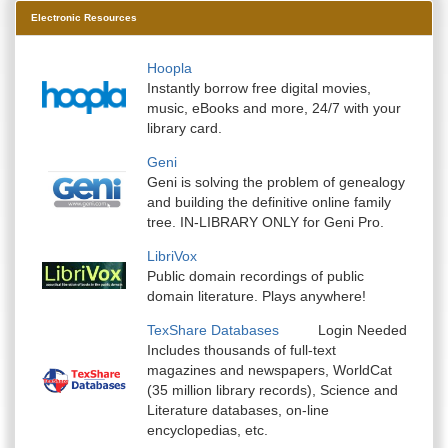
Electronic Resources
Hoopla
Instantly borrow free digital movies,
music, eBooks and more, 24/7 with your
library card.
Geni
Geni is solving the problem of genealogy
and building the definitive online family
tree. IN-LIBRARY ONLY for Geni Pro.
LibriVox
Public domain recordings of public
domain literature. Plays anywhere!
TexShare Databases
Login Needed
Includes thousands of full-text
magazines and newspapers, WorldCat
(35 million library records), Science and
Literature databases, on-line
encyclopedias, etc.