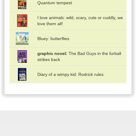
Quantum tempest
I love animals: wild, scary, cute or cuddly, we
love them all!
Bluey: butterflies
graphic novel
The Bad Guys in the furball
strikes back
Diary of a wimpy kid: Rodrick rules