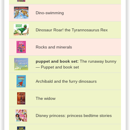
Dino-swimming
Dinosaur Roar! the Tyrannosaurus Rex
Rocks and minerals
puppet and book set
The runaway bunny
— Puppet and book set
Archibald and the furry dinosaurs
The widow
Disney princess: princess bedtime stories