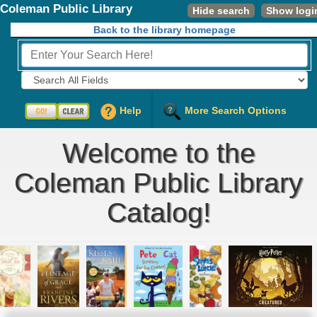
Coleman Public Library
Hide search
Show logi
Back to the library homepage
Fields to Search:
Help
More Search Options
Welcome to the
Coleman Public Library
Catalog!