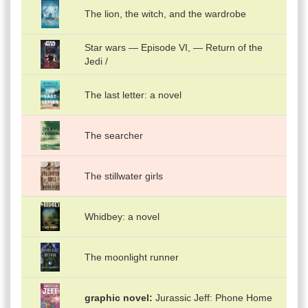
The lion, the witch, and the wardrobe
Star wars — Episode VI, — Return of the
Jedi /
The last letter: a novel
The searcher
The stillwater girls
Whidbey: a novel
The moonlight runner
graphic novel
Jurassic Jeff: Phone Home