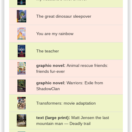
The great dinosaur sleepover
You are my rainbow
The teacher
graphic novel
Animal rescue friends:
friends fur-ever
graphic novel
Warriors: Exile from
ShadowClan
Transformers: movie adaptation
text (large print)
Matt Jensen the last
mountain man — Deadly trail