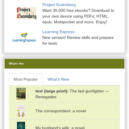
Project Gutenberg
Want 30,000 free ebooks? Download to
your own device using PDFs, HTML,
epub, Mobipocket and more. Enjoy!
Learning Express
New version! Review skills and prepare
for tests.
What's Hot
Most Popular
What's New
text (large print)
The last gunfighter —
Renegades
The correspondent: a novel
My husband's wife: a novel